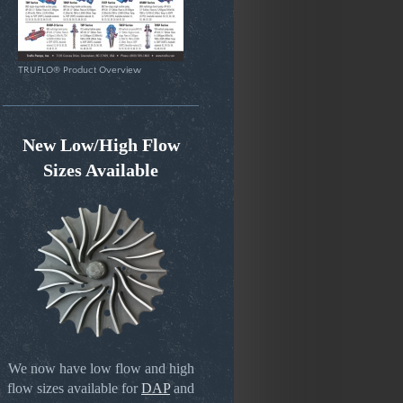
TRUFLO® Product Overview
New Low/High Flow
Sizes Available
We now have low flow and high
flow sizes available for
DAP
and