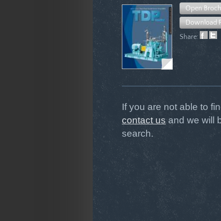
Open Broch
Download 
Share:
If you are not able to f
contact us
and we will 
search.