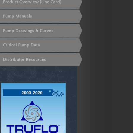
Product Overview (Line Card)
Pump Manuals
Pump Drawings & Curves
Critical Pump Data
Distributor Resources