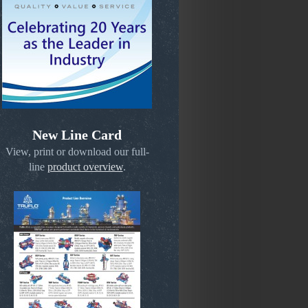
New Line Card
View, print or download our full-
line
product overview
.