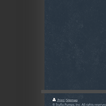
Print
|
Sitemap
© Truflo Pumps, Inc. All rights reser