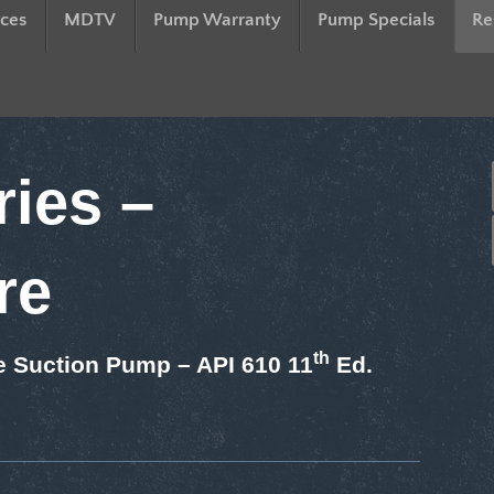
ces
MDTV
Pump Warranty
Pump Specials
Re
ies –
re
th
e Suction Pump – API 610 11
Ed.