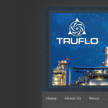
Home
About Us
News