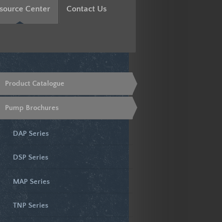
source Center
Contact Us
Product Catalogue
Pump Brochures
DAP Series
DSP Series
MAP Series
TNP Series