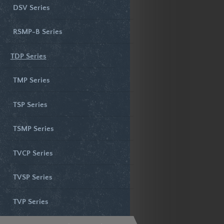
DSV Series
RSMP-B Series
TDP Series
TMP Series
TSP Series
TSMP Series
TVCP Series
TVSP Series
TVP Series