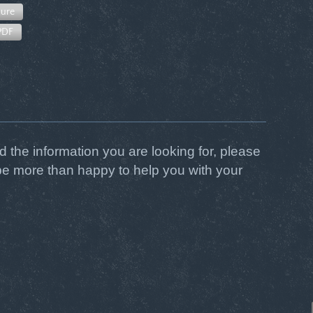
ure
PDF
ind the information you are looking for, please
be more than happy to help you with your