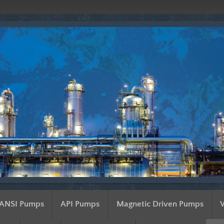
ANSI Pumps
API Pumps
Magnetic Driven Pumps