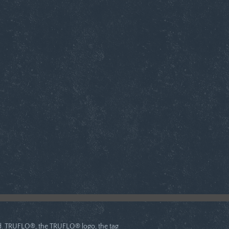
ved. TRUFLO®, the TRUFLO® logo, the tag