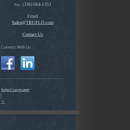
(336) 664-1353
Fax:
Email
Sales@TRUFLO.com
Contact Us
Connect With Us
Select Language
▼