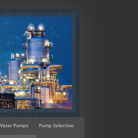
Water Pumps
Pump Selection