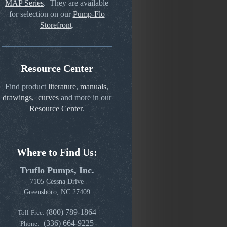
MAP Series
. They are available
for selection on our
Pump-Flo
Storefront
.
Resource Center
Find product
literature
,
manuals
,
drawings, curves
and more in our
Resource Center
.
Where to Find Us:
Truflo Pumps, Inc.
7105 Cessna Drive
Greensboro, NC 27409
(800) 789-1864
Toll-Free:
(336) 664-9225
Phone: