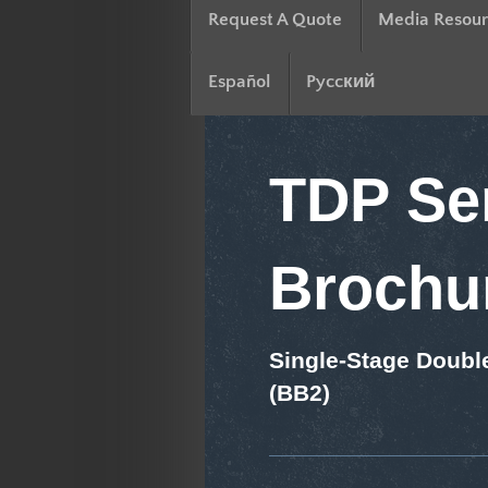
Request A Quote
Media Resour
Español
Pyccкий
TDP Ser
Brochu
Single-Stage Doubl
(BB2)