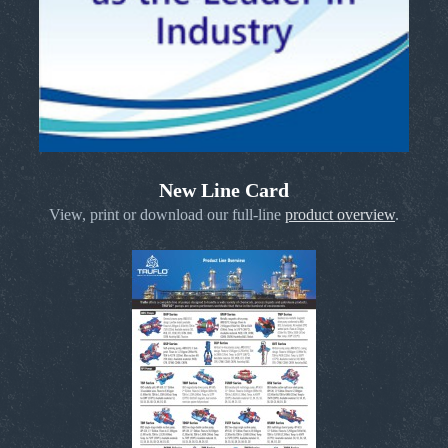
New Line Card
View, print or download our full-line
product overview
.