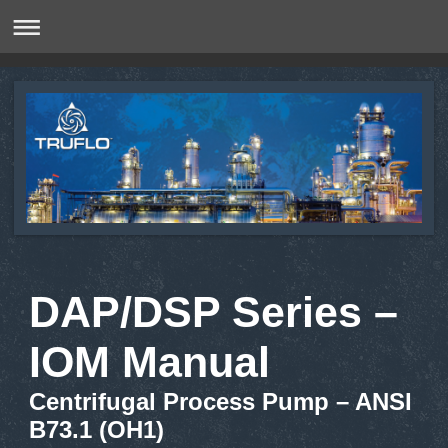
DAP/DSP Series –
IOM Manual
Centrifugal Process Pump – ANSI
B73.1 (OH1)