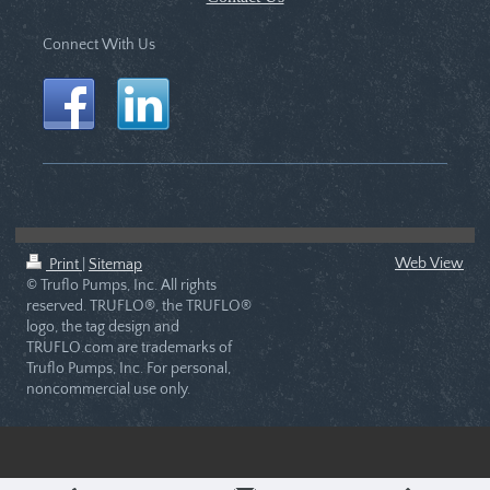
Connect With Us
Web View
Print
|
Sitemap
© Truflo Pumps, Inc. All rights
reserved. TRUFLO®, the TRUFLO®
logo, the tag design and
TRUFLO.com are trademarks of
Truflo Pumps, Inc. For personal,
noncommercial use only.