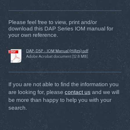
Please feel free to view, print and/or
download this DAP Series IOM manual for
your own reference.
DAP-DSP - IOM Manual (HiRes).pdf
Adobe Acrobat document [12.8 MB]
If you are not able to find the information you
are looking for, please
contact us
and we will
be more than happy to help you with your
search.