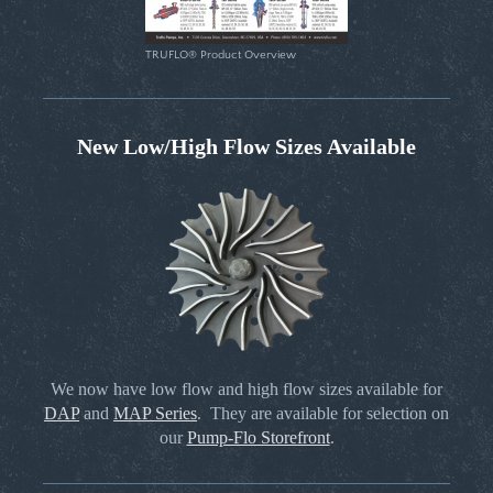
TRUFLO® Product Overview
New Low/High Flow Sizes Available
We now have low flow and high flow sizes available for
DAP
and
MAP Series
. They are available for selection on
our
Pump-Flo Storefront
.