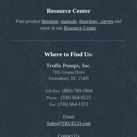
Resource Center
Find product
literature
,
manuals
,
drawings, curves
and
more in our
Resource Center
.
Where to Find Us:
Truflo Pumps, Inc.
7105 Cessna Drive
Greensboro, NC 27409
(800) 789-1864
Toll-Free:
(336) 664-9225
Phone:
(336) 664-1353
Fax:
Email
Sales@TRUFLO.com
Contact Us